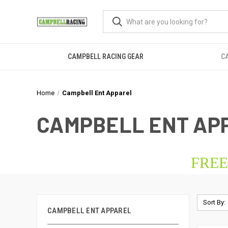
CAMPBELL RACING GEAR
C
Home
Campbell Ent Apparel
CAMPBELL ENT AP
FREE
Sort By:
CAMPBELL ENT APPAREL