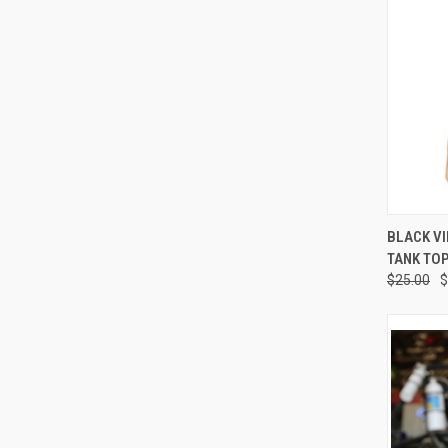
QUI
BLACK V
TANK TO
Compa
$25.00
$