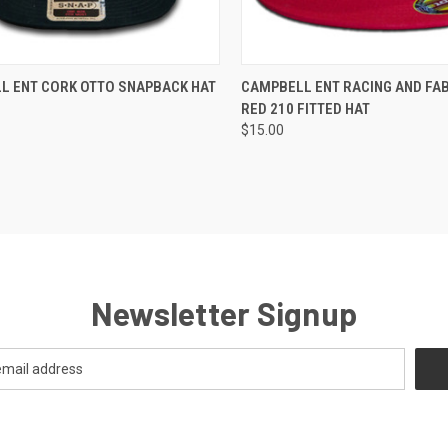
CK VIEW
VIEW OPTIONS
QUICK VIEW
VIEW 
L ENT CORK OTTO SNAPBACK HAT
CAMPBELL ENT RACING AND FA
RED 210 FITTED HAT
re
Compare
$15.00
Newsletter Signup