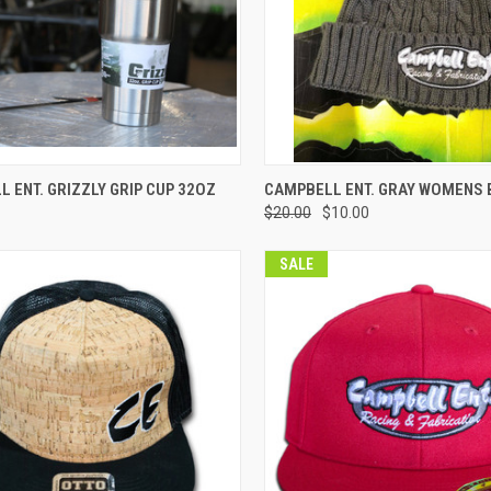
CK VIEW
VIEW OPTIONS
QUICK VIEW
VIEW 
 ENT. GRIZZLY GRIP CUP 32OZ
CAMPBELL ENT. GRAY WOMENS 
$20.00
$10.00
re
Compare
SALE