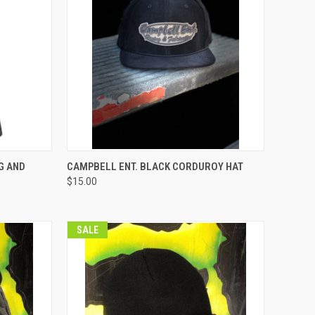
OPTIONS
QUICK VIEW
VIEW OPTIONS
G AND
CAMPBELL ENT. BLACK CORDUROY HAT
$15.00
Compare
SALE