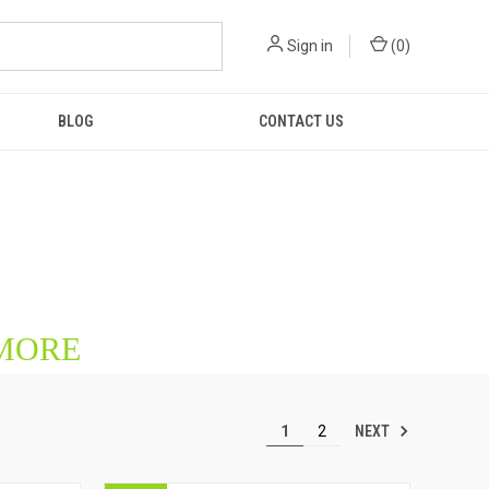
Sign in
(
0
)
BLOG
CONTACT US
 MORE
NEXT
1
2