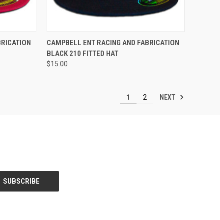
OPTIONS
QUICK VIEW
VIEW OPTIONS
BRICATION
CAMPBELL ENT RACING AND FABRICATION
BLACK 210 FITTED HAT
Compare
$15.00
NEXT
1
2