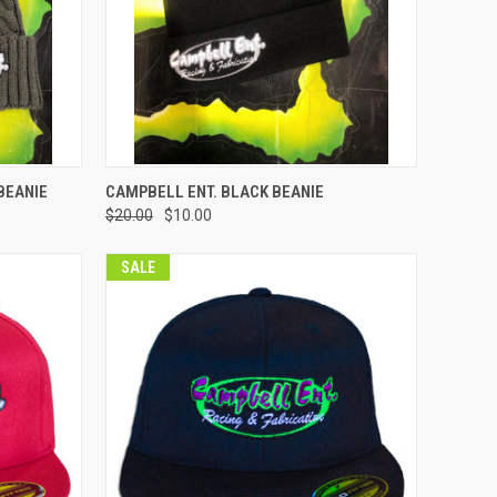
OPTIONS
QUICK VIEW
VIEW OPTIONS
BEANIE
CAMPBELL ENT. BLACK BEANIE
$20.00
$10.00
Compare
SALE