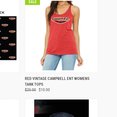
SALE
OPTIONS
QUICK VIEW
VIEW OPTIONS
RED VINTAGE CAMPBELL ENT WOMENS
TANK TOPS
Compare
$25.00
$10.00