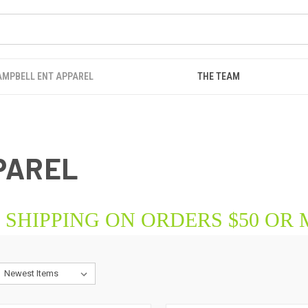
AMPBELL ENT APPAREL
THE TEAM
PAREL
 SHIPPING ON ORDERS $50 OR