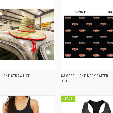
CK VIEW
VIEW OPTIONS
QUICK VIEW
VIEW 
L ENT. STRAW HAT
CAMPBELL ENT. NECK GAITER
$10.00
re
Compare
SALE