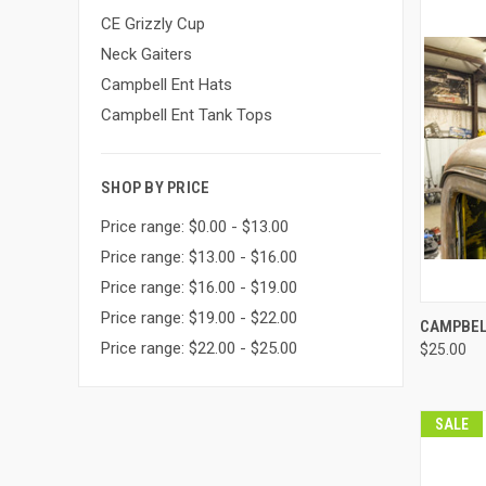
CE Grizzly Cup
Neck Gaiters
Campbell Ent Hats
Campbell Ent Tank Tops
SHOP BY PRICE
Price range: $0.00 - $13.00
Price range: $13.00 - $16.00
Price range: $16.00 - $19.00
Price range: $19.00 - $22.00
QUI
CAMPBEL
Price range: $22.00 - $25.00
$25.00
Compa
SALE