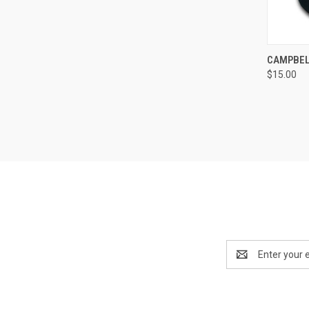
QUI
CAMPBEL
$15.00
Compa
Email
Address