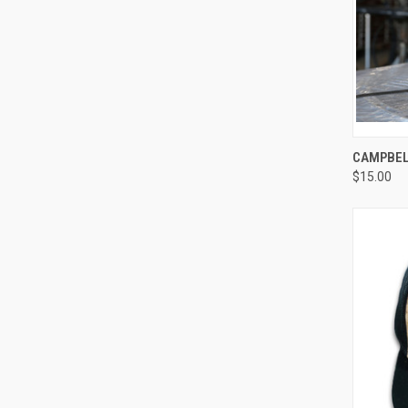
QUI
CAMPBELL
$15.00
Compa