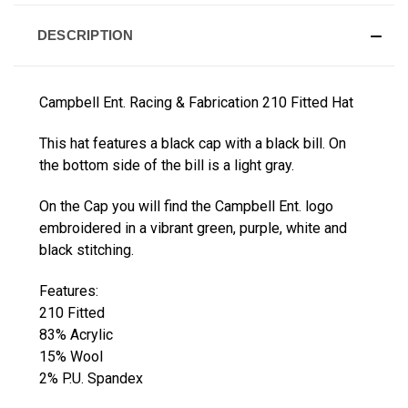
DESCRIPTION
Campbell Ent. Racing & Fabrication 210 Fitted Hat
This hat features a black cap with a black bill. On
the bottom side of the bill is a light gray.
On the Cap you will find the Campbell Ent. logo
embroidered in a vibrant green, purple, white and
black stitching.
Features:
210 Fitted
83% Acrylic
15% Wool
2% P.U. Spandex