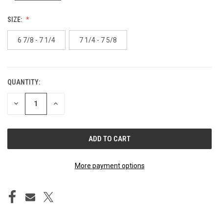
SIZE:
6 7/8 - 7 1/4
7 1/4 - 7 5/8
QUANTITY:
CURRENT
STOCK:
DECREASE
INCREASE
QUANTITY
QUANTITY
OF
OF
UNDEFINED
UNDEFINED
More payment options