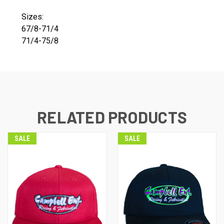
Sizes:
67/8-71/4
71/4-75/8
RELATED PRODUCTS
SALE
SALE