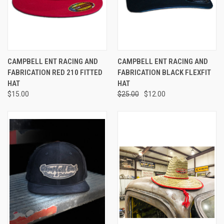
CAMPBELL ENT RACING AND
CAMPBELL ENT RACING AND
FABRICATION RED 210 FITTED
FABRICATION BLACK FLEXFIT
HAT
HAT
$15.00
$25.00
$12.00