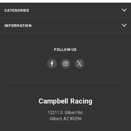
CATEGORIES
INFORMATION
FOLLOW US
Campbell Racing
12211 S. Gilbert Rd.
Gilbert, AZ 85296