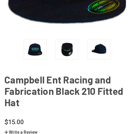
Campbell Ent Racing and
Fabrication Black 210 Fitted
Hat
$15.00
Write a Review