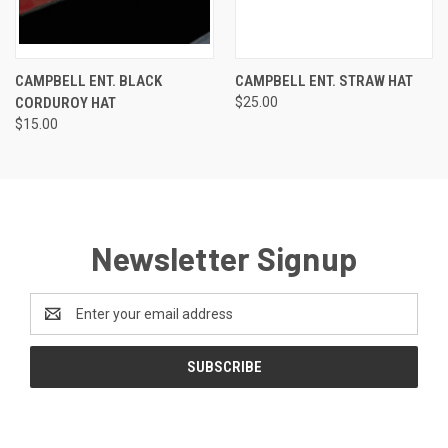
CAMPBELL ENT. BLACK
CAMPBELL ENT. STRAW HAT
CORDUROY HAT
$25.00
$15.00
Newsletter Signup
Email
Address